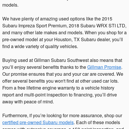
models.
We have plenty of amazing used options like the 2015
Subaru Impreza Sport Premium, 2018 Subaru WRX STI LTD,
and many other late makes and models. When you shop for a
pre-owned model at your Houston, TX Subaru dealer, you’ll
find a wide variety of quality vehicles.
Buying used at Gillman Subaru Southwest also means that
you’ll enjoy several benefits thanks to the
Gillman Promise
.
Our promise ensures that you and your car are covered. We
offer several benefits you won't find at other used car lots.
From a free lifetime engine warranty to a vehicle history
report and multi-point inspection to financing, you’ll drive
away with peace of mind.
Furthermore, if you’re looking for more assurance, shop our
certified pre-owned Subaru models
. Each of these models