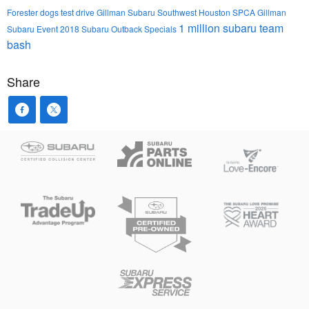
Forester
dogs
test drive
Gillman Subaru Southwest
Houston SPCA
Gillman
1 million
subaru team
Subaru Event
2018 Subaru Outback
Specials
bash
Share