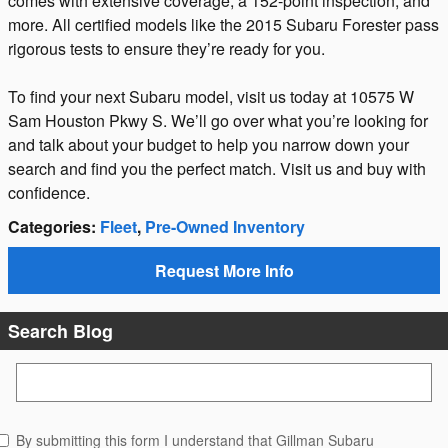
comes with extensive coverage, a 152-point inspection, and
more. All certified models like the 2015 Subaru Forester pass
rigorous tests to ensure they’re ready for you.
To find your next Subaru model, visit us today at 10575 W
Sam Houston Pkwy S. We’ll go over what you’re looking for
and talk about your budget to help you narrow down your
search and find you the perfect match. Visit us and buy with
confidence.
Categories
:
Fleet
,
Pre-Owned Inventory
Request More Info
Search Blog
Search Blog
By submitting this form I understand that Gillman Subaru