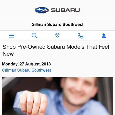
Skip to main content
Gillman Subaru Southwest
Shop Pre-Owned Subaru Models That Feel
New
Monday, 27 August, 2018
Gillman Subaru Southwest