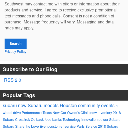
Southwest may contact me with offers or information about their
products and service. I agree to receive exclusive promotional
text messages and phone calls. Consent is not a condition of
purchase. Message frequency will vary. Messaging and data
rates may apply.
Search
Privacy Policy
Subscribe to Our Blog
RSS 2.0
Popular Tags
subaru
new Subaru models
Houston
community events
all
wheel drive
Performance
Texas
New Car Owner's Clinic
new inventory
2018
Subaru Crosstrek
Outback
food banks
Technology
innovation
power
Subaru
Subaru Share the Love Event
customer service
Parts
Service
2018 Subaru