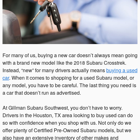
For many of us, buying a new car doesn’t always mean going
with a brand new model like the 2018 Subaru Crosstrek.
Instead, “new” for many drivers actually means
buying a used
car
. When it comes to shopping for a used Subaru model, or
any model, you have to be careful. The last thing you need is
a car that doesn’t run as advertised.
At Gillman Subaru Southwest, you don’t have to worry.
Drivers in the Houston, TX area looking to buy used can do
so with confidence when you shop with us. Not only do we
offer plenty of Certified Pre-Owned Subaru models, but we
also have an extensive inventory of other makes and