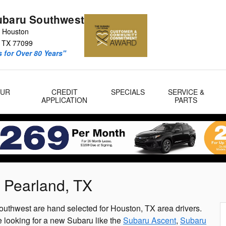
ubaru Southwest
 Houston
TX
77099
 for Over 80 Years"
OUR
CREDIT
SPECIALS
SERVICE &
APPLICATION
PARTS
 Pearland, TX
uthwest are hand selected for Houston, TX area drivers.
 looking for a new Subaru like the
Subaru Ascent
,
Subaru