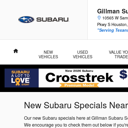
Skip to main content
Gillman S
10565 W Sam
Pkwy S
Houston
,
"Serving Texans
Home
NEW
USED
VALUE Y
VEHICLES
VEHICLES
TRADE
New Subaru Specials Near
Our new Subaru specials here at Gillman Subaru So
We encourage you to check them out below if you're