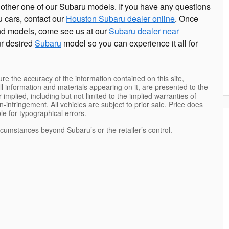
other one of our Subaru models. If you have any questions
 cars, contact our
Houston Subaru dealer online
. Once
nd models, come see us at our
Subaru dealer near
our desired
Subaru
model so you can experience it all for
e the accuracy of the information contained on this site,
l information and materials appearing on it, are presented to the
 implied, including but not limited to the implied warranties of
on-infringement. All vehicles are subject to prior sale. Price does
ble for typographical errors.
ircumstances beyond Subaru’s or the retailer’s control.