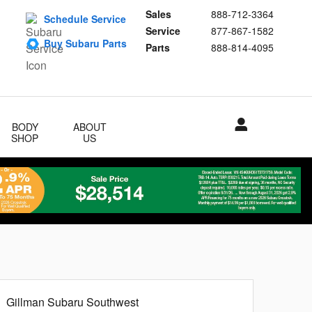
Sales
888-712-3364
Schedule Service
Service
877-867-1582
Buy Subaru Parts
Parts
888-814-4095
BODY
ABOUT
SHOP
US
Gillman Subaru Southwest