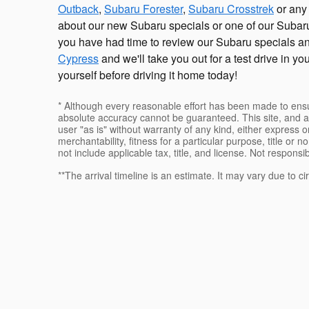
Outback
,
Subaru Forester
,
Subaru Crosstrek
or any 
about our new Subaru specials or one of our Subaru
you have had time to review our Subaru specials a
Cypress
and we'll take you out for a test drive in y
yourself before driving it home today!
* Although every reasonable effort has been made to ensur
absolute accuracy cannot be guaranteed. This site, and al
user "as is" without warranty of any kind, either express or
merchantability, fitness for a particular purpose, title or n
not include applicable tax, title, and license. Not responsi
**The arrival timeline is an estimate. It may vary due to c