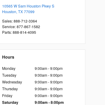
10565 W Sam Houston Pkwy S
Houston
,
TX
77099
Sales
:
888-712-3364
Service
:
877-867-1582
Parts
:
888-814-4095
Hours
Monday
9:00am - 9:00pm
Tuesday
9:00am - 9:00pm
Wednesday
9:00am - 9:00pm
Thursday
9:00am - 9:00pm
Friday
9:00am - 9:00pm
Saturday
9:00am - 8:00pm