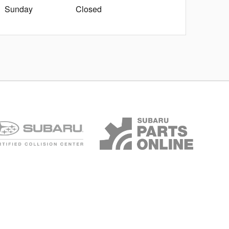
Sunday
Closed