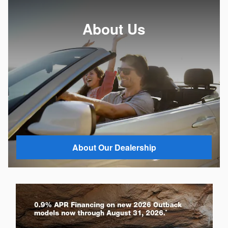
About Us
About Our Dealership