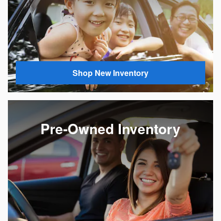
Shop New Inventory
Pre-Owned Inventory