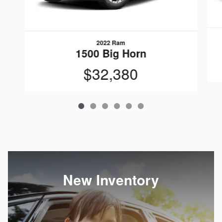
2022 Ram
1500 Big Horn
$32,380
New Inventory