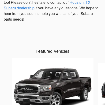
too! Please don't hesitate to contact our
Houston, TX
Subaru dealership
if you have any questions. We hope to
hear from you soon to help you with all of your Subaru
parts needs!
Featured Vehicles
Slide 1 of 6