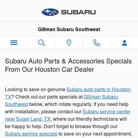
Skip to main content
Gillman Subaru Southwest
Subaru Auto Parts & Accessories Specials
From Our Houston Car Dealer
Looking to save on genuine
Subaru auto parts in Houston,
TX
? Check out our parts specials at
Gillman Subaru
Southwest
below, which rotate regularly. If you need help
with installation, please contact our
Subaru service center
near Sugar Land, TX
, where our friendly technicians will
be happy to help. Don't forget to browse through our
Subaru service specials
to save on your next appointment,