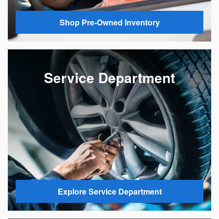
Shop Pre-Owned Inventory
Service Department
Explore Service Department