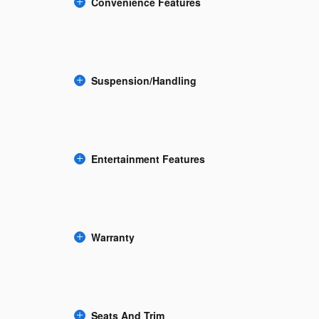
Convenience Features
Suspension/Handling
Entertainment Features
Warranty
Seats And Trim