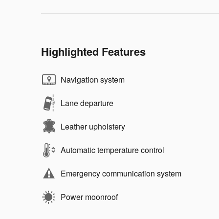
Highlighted Features
Navigation system
Lane departure
Leather upholstery
Automatic temperature control
Emergency communication system
Power moonroof