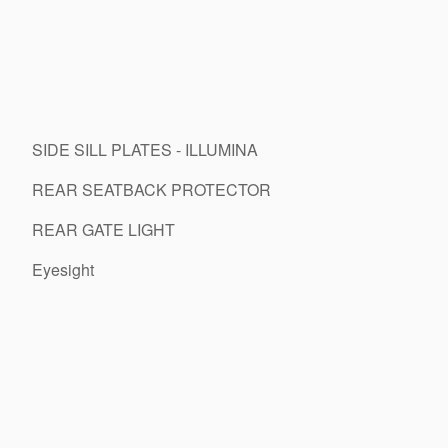
SIDE SILL PLATES - ILLUMINA
REAR SEATBACK PROTECTOR
REAR GATE LIGHT
Eyesight