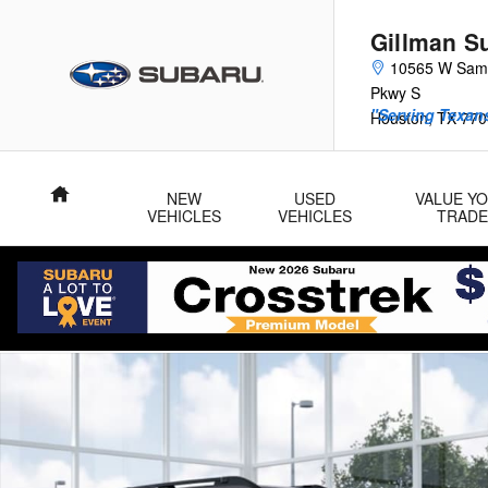
Skip to main content
Gillman S
10565 W Sam
Pkwy S
"Serving Texans
Houston
,
TX
770
Home
NEW
USED
VALUE Y
VEHICLES
VEHICLES
TRADE
New 2026 Subaru Outback Limited SUV Photo 1 of 22