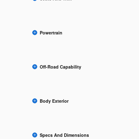
Powertrain
Off-Road Capability
Body Exterior
Specs And Dimensions