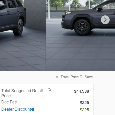
Track Price
Save
Total Suggested Retail
$44,388
Price
Doc Fee
$225
Dealer Discount
-$225