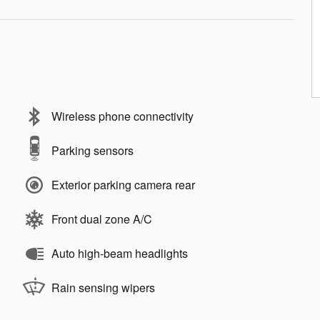
Wireless phone connectivity
Parking sensors
Exterior parking camera rear
Front dual zone A/C
Auto high-beam headlights
Rain sensing wipers