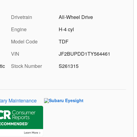
Drivetrain
All-Wheel Drive
Engine
H-4 cyl
Model Code
TDF
VIN
JF2BUPDD1TY564461
tic
Stock Number
S261315