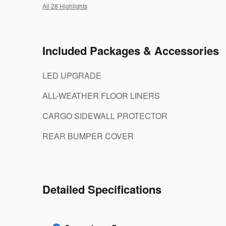
All 28 Highlights
Included Packages & Accessories
LED UPGRADE
ALL-WEATHER FLOOR LINERS
CARGO SIDEWALL PROTECTOR
REAR BUMPER COVER
Detailed Specifications