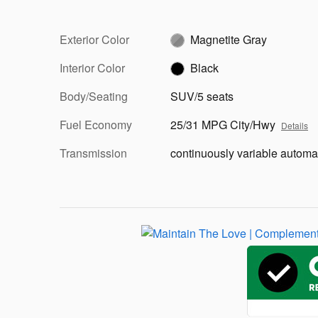
Exterior Color
Magnetite Gray
Interior Color
Black
Body/Seating
SUV/5 seats
Fuel Economy
25/31 MPG City/Hwy
Details
Transmission
continuously variable automa