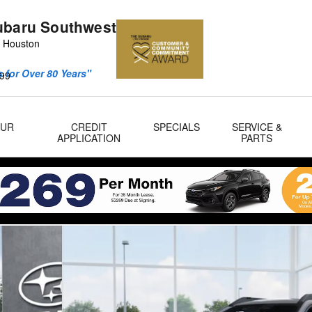
ubaru Southwest
 Houston
 for Over 80 Years"
99
OUR
CREDIT
SPECIALS
SERVICE &
APPLICATION
PARTS