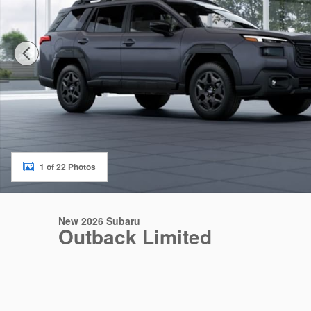
1 of 22 Photos
New 2026 Subaru
Outback Limited