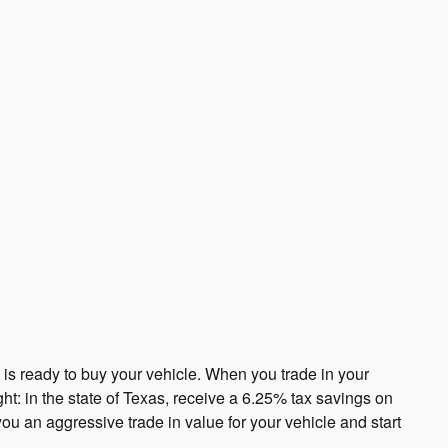
s ready to buy your vehicle. When you trade in your
ght: in the state of Texas, receive a 6.25% tax savings on
you an aggressive trade in value for your vehicle and start