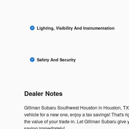
Lighting, Visibility And Instrumentation
Safety And Security
Dealer Notes
Gillman Subaru Southwest Houston in Houston, TX i
vehicle for a new one, enjoy a tax savings! That's ri
the value of your trade-in. Let Gillman Subaru give 
saving immediately!