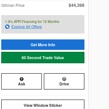
$44,388
Gillman Price
1.9% APR Financing for 72 Months
Explore All Offers
Get More Info
60 Second Trade Value
Ask
Drive
View Window Sticker