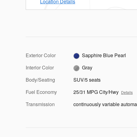
Location Details
Exterior Color
Sapphire Blue Pearl
Interior Color
Gray
Body/Seating
SUV/5 seats
Fuel Economy
25/31 MPG City/Hwy
Details
Transmission
continuously variable automa