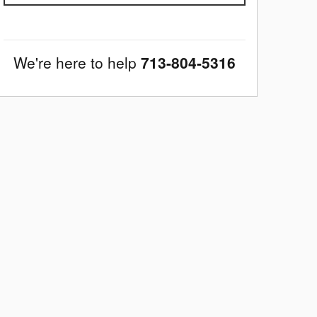
We're here to help
713-804-5316