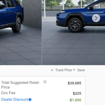
Track Price
Save
Total Suggested Retail
$39,685
Price
Doc Fee
$225
Dealer Discount
-$1,000