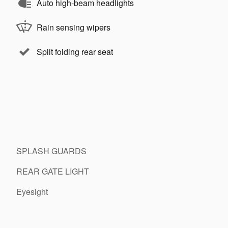
Auto high-beam headlights
Rain sensing wipers
Split folding rear seat
SPLASH GUARDS
REAR GATE LIGHT
Eyesight