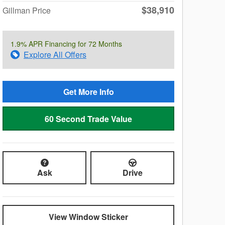
$38,910
Gillman Price
1.9% APR Financing for 72 Months
Explore All Offers
Get More Info
60 Second Trade Value
Ask
Drive
View Window Sticker