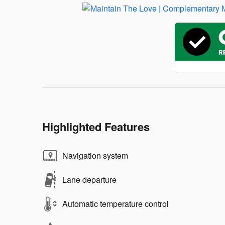
Highlighted Features
Navigation system
Lane departure
Automatic temperature control