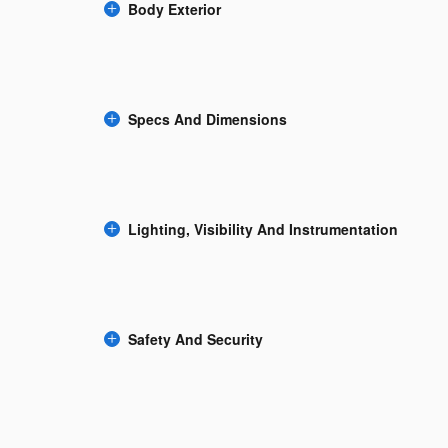
Body Exterior
Specs And Dimensions
Lighting, Visibility And Instrumentation
Safety And Security