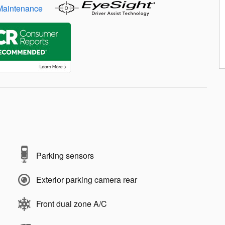
Parking sensors
Exterior parking camera rear
Front dual zone A/C