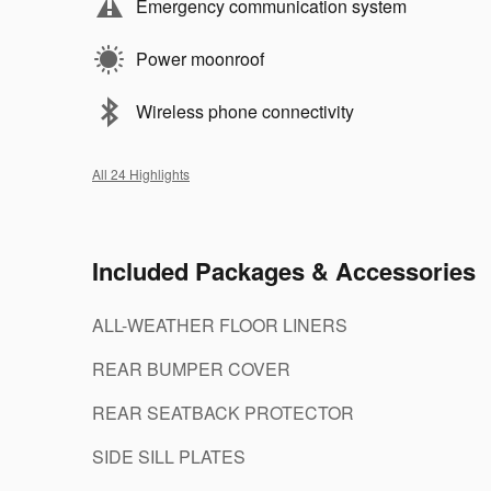
Emergency communication system
Power moonroof
Wireless phone connectivity
All 24 Highlights
Included Packages & Accessories
ALL-WEATHER FLOOR LINERS
REAR BUMPER COVER
REAR SEATBACK PROTECTOR
SIDE SILL PLATES