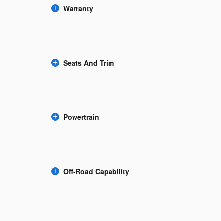
Warranty
Seats And Trim
Powertrain
Off-Road Capability