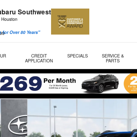
ubaru Southwest
 Houston
 for Over 80 Years"
99
OUR
CREDIT
SPECIALS
SERVICE &
APPLICATION
PARTS