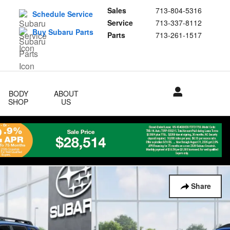
Sales
713-804-5316
Schedule Service
Service
713-337-8112
Buy Subaru Parts
Parts
713-261-1517
BODY
ABOUT
SHOP
US
Share