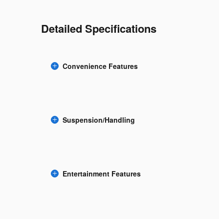
Detailed Specifications
Convenience Features
Suspension/Handling
Entertainment Features