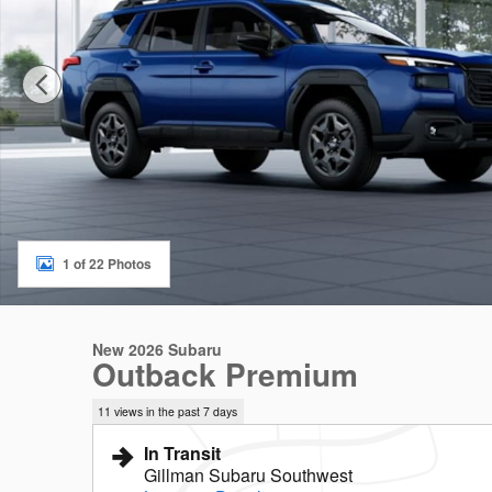
1 of 22 Photos
New 2026 Subaru
Outback Premium
11 views in the past 7 days
In Transit
Gillman Subaru Southwest