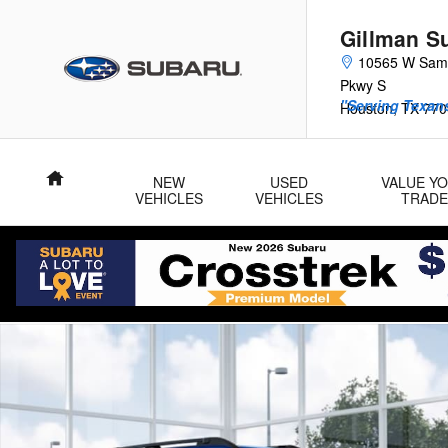
Skip to main content
Gillman S
10565 W Sam
Pkwy S
"Serving Texans
Houston
,
TX
770
Home
NEW
USED
VALUE Y
VEHICLES
VEHICLES
TRADE
New 2026 Subaru Outback Premium SUV Photo 1 of 22