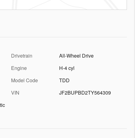
Drivetrain
All-Wheel Drive
Engine
H-4 cyl
Model Code
TDD
VIN
JF2BUPBD2TY564309
tic