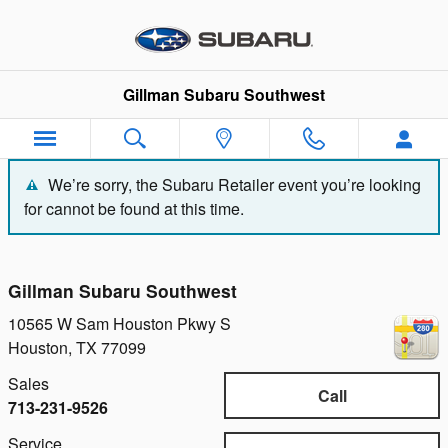
Gillman Subaru Southwest
Skip to main content
Gillman Subaru Southwest
We’re sorry, the Subaru Retailer event you’re looking
for cannot be found at this time.
Gillman Subaru Southwest
10565 W Sam Houston Pkwy S
Houston
,
TX
77099
Sales
Call
713-231-9526
Service