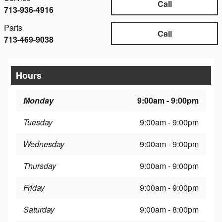
Call
713-936-4916
Parts
Call
713-469-9038
Hours
Monday
9:00am - 9:00pm
Tuesday
9:00am - 9:00pm
Wednesday
9:00am - 9:00pm
Thursday
9:00am - 9:00pm
Friday
9:00am - 9:00pm
Saturday
9:00am - 8:00pm