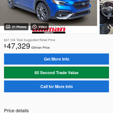
21 Photos
Video
$47,104
Total Suggested Retail Price
47,329
$
Gillman Price
Get More Info
60 Second Trade Value
Call for More Info
Price details