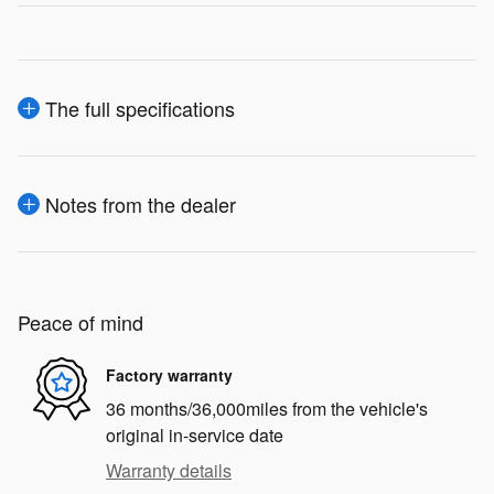
The full specifications
Notes from the dealer
Peace of mind
Factory warranty
36 months/36,000miles from the vehicle's
original in-service date
Warranty details