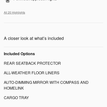
All 20 Highlights
A closer look at what’s included
Included Options
REAR SEATBACK PROTECTOR
ALL-WEATHER FLOOR LINERS
AUTO-DIMMING MIRROR WITH COMPASS AND
HOMELINK
CARGO TRAY