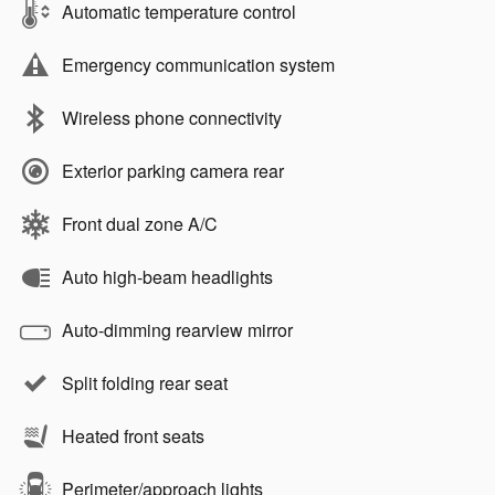
Automatic temperature control
Emergency communication system
Wireless phone connectivity
Exterior parking camera rear
Front dual zone A/C
Auto high-beam headlights
Auto-dimming rearview mirror
Split folding rear seat
Heated front seats
Perimeter/approach lights