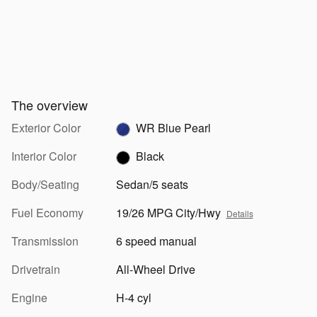
The overview
Exterior Color
WR Blue Pearl
Interior Color
Black
Body/Seating
Sedan/5 seats
Fuel Economy
19/26 MPG City/Hwy
Details
Transmission
6 speed manual
Drivetrain
All-Wheel Drive
Engine
H-4 cyl