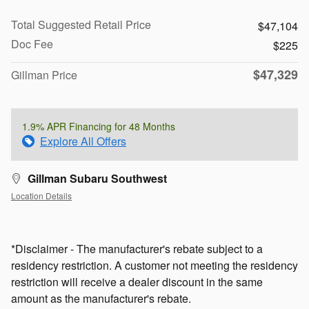
Total Suggested Retail Price
$47,104
Doc Fee
$225
$47,329
Gillman Price
1.9% APR Financing for 48 Months
Explore All Offers
Gillman Subaru Southwest
Location Details
*Disclaimer - The manufacturer's rebate subject to a
residency restriction. A customer not meeting the residency
restriction will receive a dealer discount in the same
amount as the manufacturer's rebate.