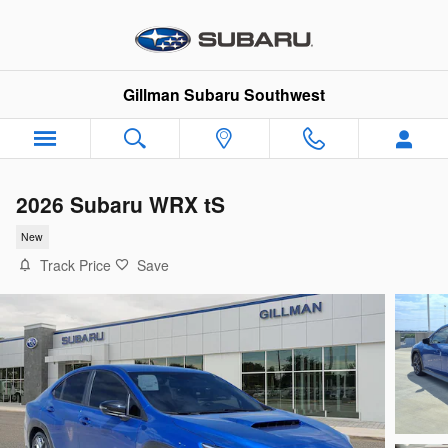
Skip to main content
Gillman Subaru Southwest
2026 Subaru WRX tS
New
Track Price
Save