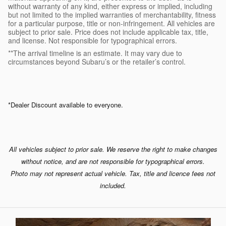
without warranty of any kind, either express or implied, including
but not limited to the implied warranties of merchantability, fitness
for a particular purpose, title or non-infringement. All vehicles are
subject to prior sale. Price does not include applicable tax, title,
and license. Not responsible for typographical errors.
**The arrival timeline is an estimate. It may vary due to
circumstances beyond Subaru’s or the retailer’s control.
*Dealer Discount available to everyone.
All vehicles subject to prior sale. We reserve the right to make changes
without notice, and are not responsible for typographical errors.
Photo may not represent actual vehicle. Tax, title and licence fees not
included.