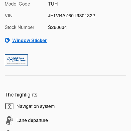
Model Code
TUH
VIN
JF1VBAZ60T9801322
Stock Number
S260634
Window Sticker
The highlights
Navigation system
Lane departure