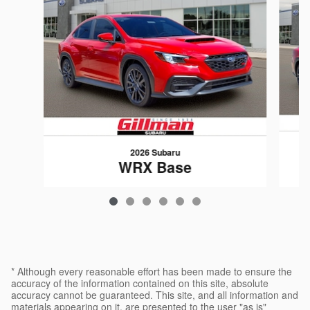
2026 Subaru
WRX Base
$34,071
* Although every reasonable effort has been made to ensure the
accuracy of the information contained on this site, absolute
accuracy cannot be guaranteed. This site, and all information and
materials appearing on it, are presented to the user "as is"