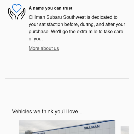
A name you can trust
Gillman Subaru Southwest is dedicated to
your satisfaction before, during, and after your
purchase. We'll go the extra mile to take care
of you.
More about us
Vehicles we think you'll love...
Slide 1 of 6