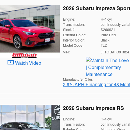
2026 Subaru Impreza Spor
Engine:
H-4 cyl
Transmission:
continuously varia
Stock #:
S260921
Exterior Color:
Pure Red
Interior Color:
Black
Model Code:
TLD
VIN:
JF1GUAFC9T824
Watch Video
Manufacturer Offer:
2.9% APR Financing for 48 Mon
2026 Subaru Impreza RS
Engine:
H-4 cyl
Transmission:
continuously varia
Exterior Color:
Magnetite Gray