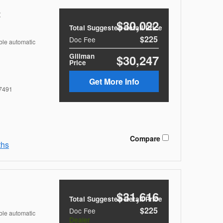
t
$30,022
Total Suggested Retail Price
$225
Doc Fee
ble automatic
Gillman
$30,247
Price
Get More Info
7491
Compare
ths
$31,616
Total Suggested Retail Price
$225
Doc Fee
ble automatic
Dealer