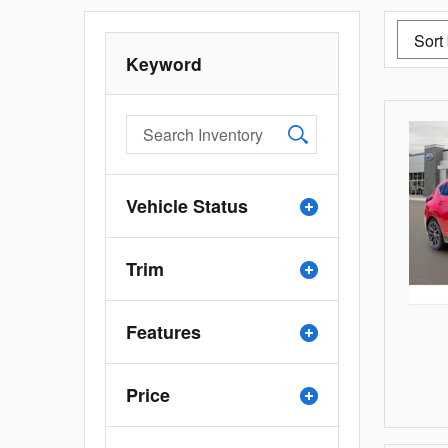
Keyword
Vehicle Status
Trim
Features
Price