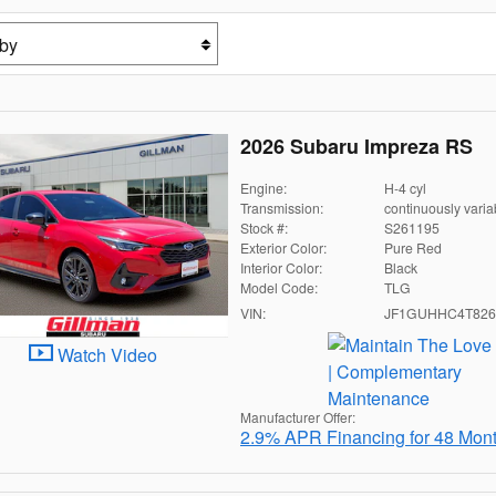
2026 Subaru Impreza RS
Engine:
H-4 cyl
Transmission:
continuously varia
Stock #:
S261195
Exterior Color:
Pure Red
Interior Color:
Black
Model Code:
TLG
VIN:
JF1GUHHC4T826
Watch Video
Manufacturer Offer:
2.9% APR Financing for 48 Mon