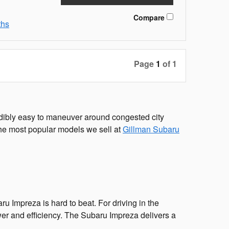
Compare
ths
Page
1
of 1
redibly easy to maneuver around congested city
of the most popular models we sell at
Gillman Subaru
ru Impreza is hard to beat. For driving in the
er and efficiency. The Subaru Impreza delivers a