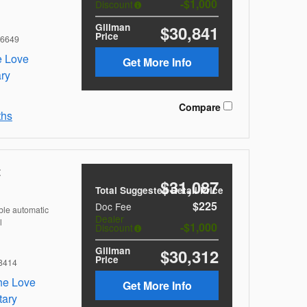
$1,000
Discount
Gillman
$30,841
Price
6649
Get More Info
Compare
ths
t
$31,087
Total Suggested Retail Price
$225
Doc Fee
ble automatic
Dealer
l
$1,000
Discount
Gillman
$30,312
Price
8414
Get More Info