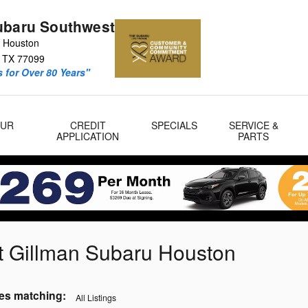
ubaru Southwest
 Houston
TX
77099
 for Over 80 Years"
OUR
CREDIT
SPECIALS
SERVICE &
APPLICATION
PARTS
t Gillman Subaru Houston
es matching
:
All Listings