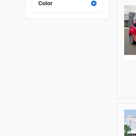
Color