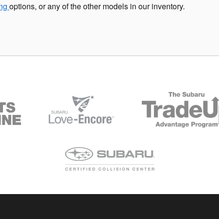
ing
options, or any of the other models in our inventory.