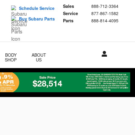
Sales
888-712-3364
Schedule Service
Service
877-867-1582
Buy Subaru Parts
Parts
888-814-4095
BODY
ABOUT
SHOP
US