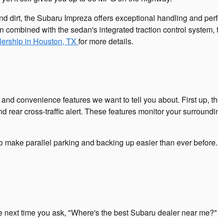
nd dirt, the Subaru Impreza offers exceptional handling and perf
 combined with the sedan's integrated traction control system,
lership in Houston, TX
for more details.
 convenience features we want to tell you about. First up, ther
d rear cross-traffic alert. These features monitor your surroundi
to make parallel parking and backing up easier than ever befor
next time you ask, "Where's the best Subaru dealer near me?" O