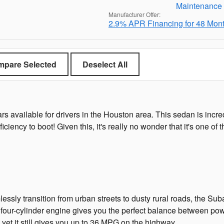
Manufacturer Offer:
2.9% APR Financing for 48 Mon
pare Selected
Deselect All
cars available for drivers in the Houston area. This sedan is inc
fficiency to boot! Given this, it's really no wonder that it's one 
essly transition from urban streets to dusty rural roads, the Suba
four-cylinder engine gives you the perfect balance between pow
yet it still gives you up to 36 MPG on the highway.