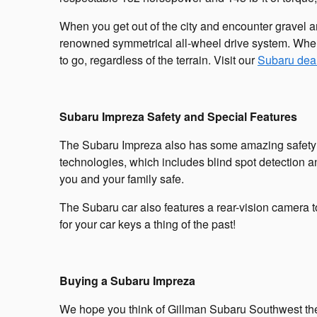
When you get out of the city and encounter gravel a
renowned symmetrical all-wheel drive system. When
to go, regardless of the terrain. Visit our
Subaru dea
Subaru Impreza Safety and Special Features
The Subaru Impreza also has some amazing safety and
technologies, which includes blind spot detection an
you and your family safe.
The Subaru car also features a rear-vision camera 
for your car keys a thing of the past!
Buying a Subaru Impreza
We hope you think of Gillman Subaru Southwest the 