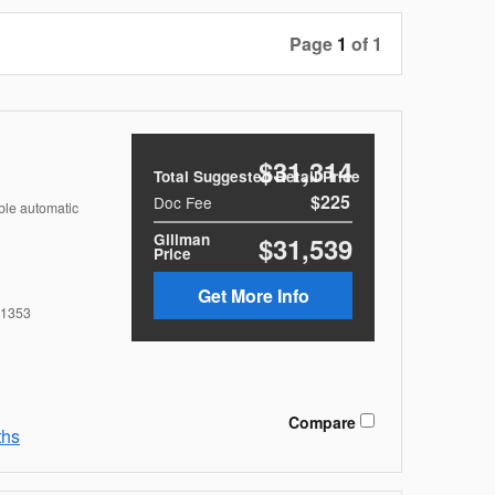
Page
1
of 1
$31,314
Total Suggested Retail Price
$225
Doc Fee
ble automatic
Gillman
$31,539
Price
Get More Info
1353
Compare
ths