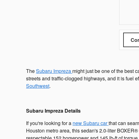
Com
The
Subaru Impreza
might just be one of the best 
streets and traffic-clogged highways, and it is fuel e
Southwest
.
Subaru Impreza Details
If you're looking for a
new Subaru car
that can seaml
Houston metro area, this sedan's 2.0-liter BOXER® 
respectable 152 horsepower and 145 lb-ft of torque, 