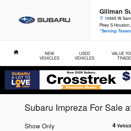
Skip to main content
Gillman S
10565 W Sam
Pkwy S
Houston
,
"Serving Texans
Home
NEW
USED
VALUE Y
VEHICLES
VEHICLES
TRADE
Subaru Impreza For Sale a
4
Show Only
Vehicl