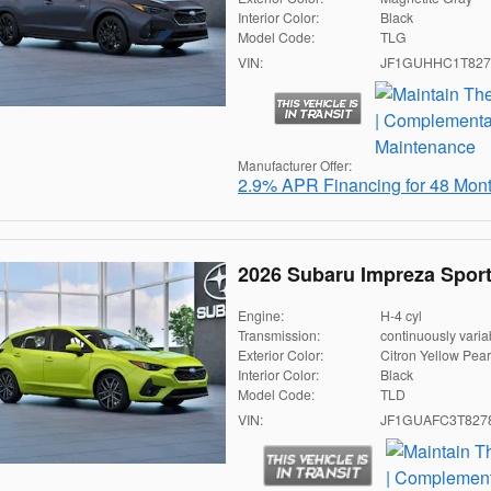
Interior Color:
Black
Model Code:
TLG
VIN:
JF1GUHHC1T827
Manufacturer Offer:
2.9% APR Financing for 48 Mon
2026 Subaru Impreza Spor
Engine:
H-4 cyl
Transmission:
continuously varia
Exterior Color:
Citron Yellow Pear
Interior Color:
Black
Model Code:
TLD
VIN:
JF1GUAFC3T827