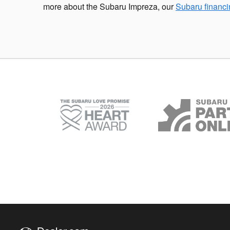
more about the Subaru Impreza, our
Subaru financ