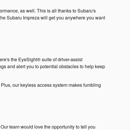
ormance, as well. This is all thanks to Subaru's
 the Subaru Impreza will get you anywhere you want
e's the EyeSight® suite of driver-assist
ngs and alert you to potential obstacles to help keep
e. Plus, our keyless access system makes fumbling
ur team would love the opportunity to tell you