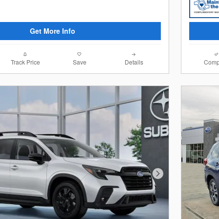
Get More Info
Track Price
Save
Details
Comp
Next Photo