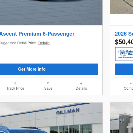
 Ascent Premium 8-Passenger
2026 S
$50,4
Suggested Retail Price
Details
Get More Info
Track Price
Save
Details
Comp