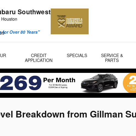
ubaru Southwest
 Houston
 for Over 80 Years"
99
OUR
CREDIT
SPECIALS
SERVICE &
APPLICATION
PARTS
evel Breakdown from Gillman S