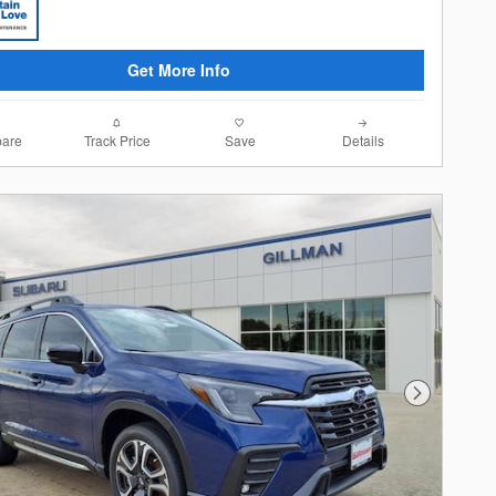
Get More Info
are
Track Price
Save
Details
Next Photo