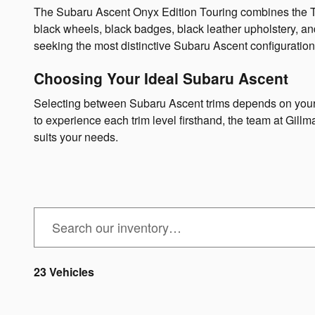
The Subaru Ascent Onyx Edition Touring combines the Tour
black wheels, black badges, black leather upholstery, an
seeking the most distinctive Subaru Ascent configuration
Choosing Your Ideal Subaru Ascent
Selecting between Subaru Ascent trims depends on your fa
to experience each trim level firsthand, the team at Gil
suits your needs.
23 Vehicles