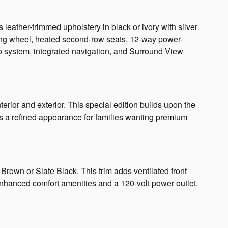
eather-trimmed upholstery in black or ivory with silver
ring wheel, heated second-row seats, 12-way power-
 system, integrated navigation, and Surround View
rior and exterior. This special edition builds upon the
es a refined appearance for families wanting premium
rown or Slate Black. This trim adds ventilated front
enhanced comfort amenities and a 120-volt power outlet.