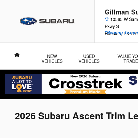
Skip to main content
Gillman S
10565 W Sam
Pkwy S
"Serving Texans
Houston
,
TX
770
Home
NEW
USED
VALUE Y
VEHICLES
VEHICLES
TRADE
2026 Subaru Ascent Trim L