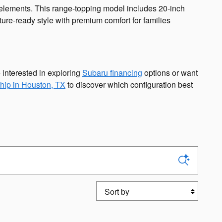
g elements. This range-topping model includes 20-inch
ure-ready style with premium comfort for families
 interested in exploring
Subaru financing
options or want
hip in Houston, TX
to discover which configuration best
Sort by