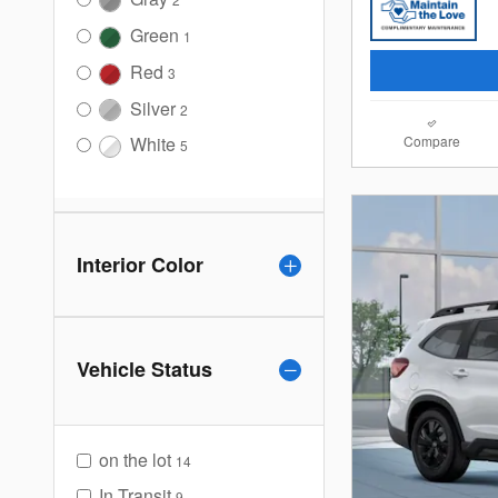
Green
1
Red
3
Silver
2
Compare
White
5
Interior Color
Vehicle Status
on the lot
14
In Transit
9