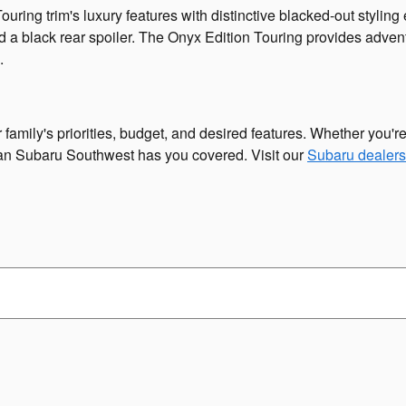
ing trim's luxury features with distinctive blacked-out stylin
d a black rear spoiler. The Onyx Edition Touring provides advent
.
mily's priorities, budget, and desired features. Whether you're
lman Subaru Southwest has you covered. Visit our
Subaru dealers