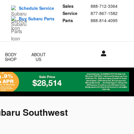
Sales
888-712-3364
Schedule Service
Service
877-867-1582
Buy Subaru Parts
Parts
888-814-4095
BODY
ABOUT
SHOP
US
ubaru Southwest