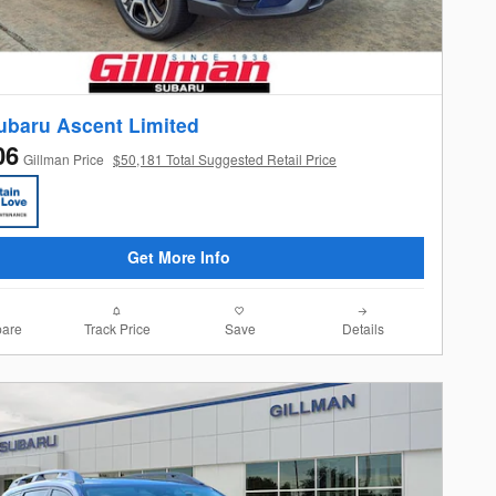
ubaru Ascent Limited
06
Gillman Price
$50,181 Total Suggested Retail Price
Get More Info
are
Track Price
Save
Details