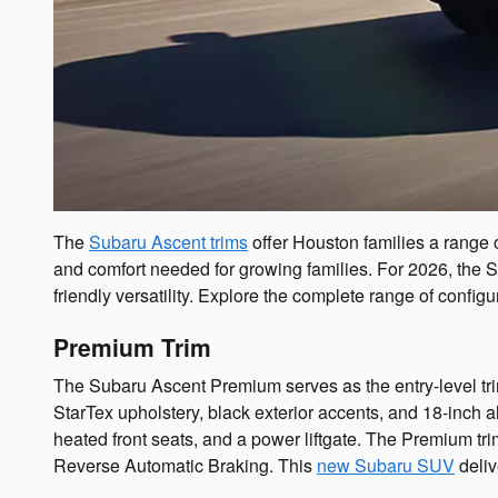
The
Subaru Ascent trims
offer Houston families a range 
and comfort needed for growing families. For 2026, the S
friendly versatility. Explore the complete range of configu
Premium Trim
The Subaru Ascent Premium serves as the entry-level tri
StarTex upholstery, black exterior accents, and 18-inc
heated front seats, and a power liftgate. The Premium t
Reverse Automatic Braking. This
new Subaru SUV
deliv