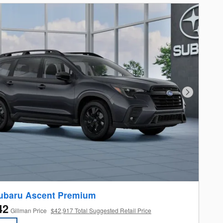
Next Photo
ubaru Ascent Premium
42
Gillman Price
$42,917 Total Suggested Retail Price