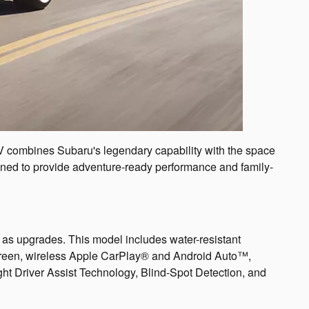
SUV combines Subaru's legendary capability with the space
signed to provide adventure-ready performance and family-
 as upgrades. This model includes water-resistant
screen, wireless Apple CarPlay® and Android Auto™,
ht Driver Assist Technology, Blind-Spot Detection, and