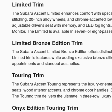
Limited Trim
The Subaru Ascent Limited enhances comfort with upscale
stitching, 20-inch alloy wheels, and chrome-accented l
adjustable driver's seat with memory, and LED fog ligh
Monitor. The Limited is available in seven- or eight-pass
Limited Bronze Edition Trim
The Subaru Ascent Limited Bronze Edition offers distincti
Limited trim's features while adding exclusive bronze s
appointments and standout aesthetics.
Touring Trim
The Subaru Ascent Touring represents the luxury-oriented
seats, wood interior accents, and chrome door handles. S
The Touring trim delivers the ultimate in three-row luxury 
Onyx Edition Touring Trim