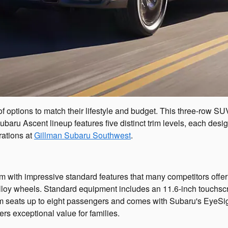
of options to match their lifestyle and budget. This three-row 
ubaru Ascent lineup features five distinct trim levels, each de
rations at
Gillman Subaru Southwest
.
m with impressive standard features that many competitors offer
h alloy wheels. Standard equipment includes an 11.6-inch touch
rim seats up to eight passengers and comes with Subaru's EyeSig
ers exceptional value for families.