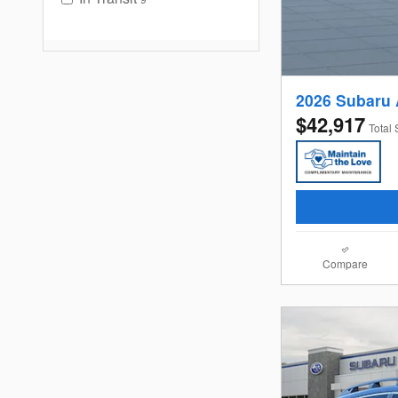
2026 Subaru
$42,917
Total 
Compare