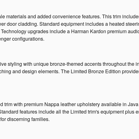
 materials and added convenience features. This trim includes l
ower door cladding. Standard equipment includes a heated stee
ts. Technology upgrades include a Harman Kardon premium audio
enger configurations.
ve styling with unique bronze-themed accents throughout the inte
titching and design elements. The Limited Bronze Edition provid
 trim with premium Nappa leather upholstery available in Java B
tandard features include all the Limited trim's equipment plus 
for discerning families.