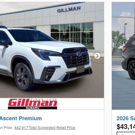
Next Photo
 Ascent Premium
2026 S
$43,1
an Price
$42,917 Total Suggested Retail Price