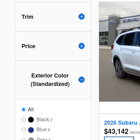
Trim
Price
Exterior Color
(Standardized)
All
Black
2
2026 Subaru
Blue
$43,142
8
Gillm
Gray
2