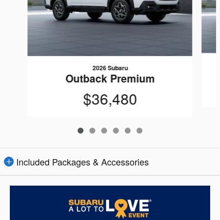
2026 Subaru
Outback Premium
$36,480
Included Packages & Accessories