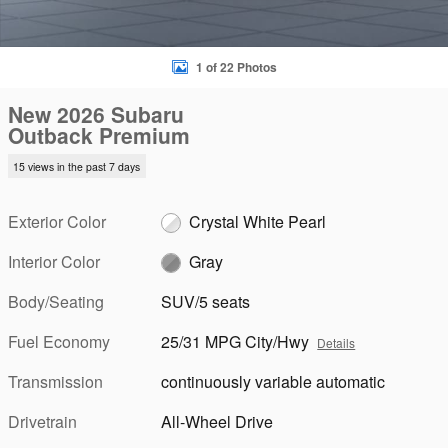
1 of 22 Photos
New 2026 Subaru
Outback Premium
15 views in the past 7 days
Exterior Color
Crystal White Pearl
Interior Color
Gray
Body/Seating
SUV/5 seats
Fuel Economy
25/31 MPG City/Hwy
Details
Transmission
continuously variable automatic
Drivetrain
All-Wheel Drive