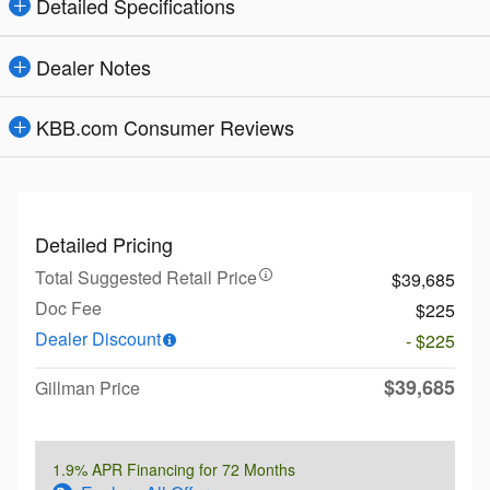
Detailed Specifications
Dealer Notes
KBB.com Consumer Reviews
Detailed Pricing
Total Suggested Retail Price
$39,685
Doc Fee
$225
Dealer Discount
- $225
$39,685
Gillman Price
1.9% APR Financing for 72 Months