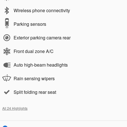
Wireless phone connectivity
Parking sensors
Exterior parking camera rear
Front dual zone A/C
Auto high-beam headlights
Rain sensing wipers
Split folding rear seat
All 24 Highlights