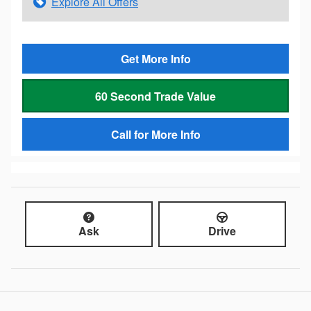
Explore All Offers
Get More Info
60 Second Trade Value
Call for More Info
Ask
Drive