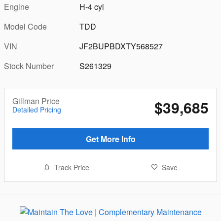
Engine
H-4 cyl
Model Code
TDD
VIN
JF2BUPBDXTY568527
Stock Number
S261329
Gillman Price
$39,685
Detailed Pricing
Get More Info
Track Price
Save