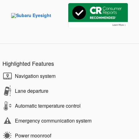
Highlighted Features
Navigation system
Lane departure
Automatic temperature control
Emergency communication system
Power moonroof