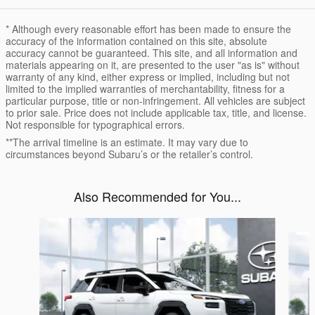
* Although every reasonable effort has been made to ensure the
accuracy of the information contained on this site, absolute
accuracy cannot be guaranteed. This site, and all information and
materials appearing on it, are presented to the user "as is" without
warranty of any kind, either express or implied, including but not
limited to the implied warranties of merchantability, fitness for a
particular purpose, title or non-infringement. All vehicles are subject
to prior sale. Price does not include applicable tax, title, and license.
Not responsible for typographical errors.
**The arrival timeline is an estimate. It may vary due to
circumstances beyond Subaru’s or the retailer’s control.
Also Recommended for You...
Slide 1 of 6