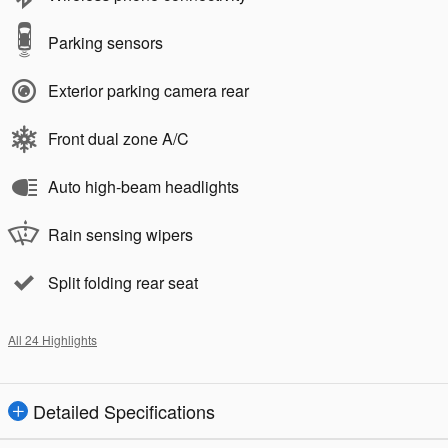
Parking sensors
Exterior parking camera rear
Front dual zone A/C
Auto high-beam headlights
Rain sensing wipers
Split folding rear seat
All 24 Highlights
Detailed Specifications