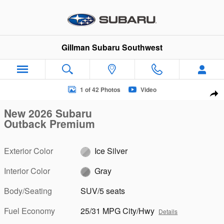
Skip to main content
Gillman Subaru Southwest
New 2026 Subaru Outback Premium SUV Photo 1 of 42
1 of 42 Photos
Video
Sha
New 2026 Subaru
Outback Premium
Exterior Color
Ice Silver
Interior Color
Gray
Body/Seating
SUV/5 seats
Fuel Economy
25/31 MPG City/Hwy
Details