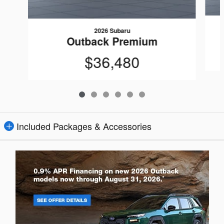
2026 Subaru
Outback Premium
$36,480
Included Packages & Accessories