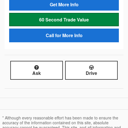
Get More Info
60 Second Trade Value
Call for More Info
Ask
Drive
* Although every reasonable effort has been made to ensure the
accuracy of the information contained on this site, absolute
accuracy cannot be guaranteed. This site, and all information and