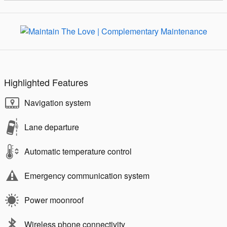
Highlighted Features
Navigation system
Lane departure
Automatic temperature control
Emergency communication system
Power moonroof
Wireless phone connectivity