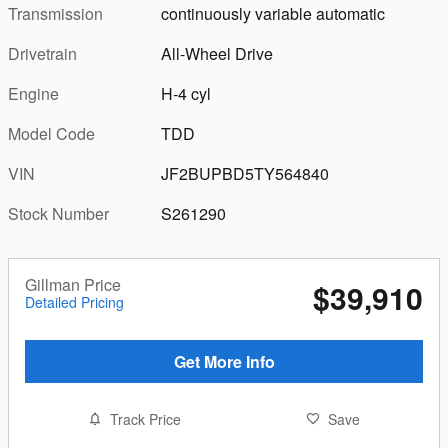
Transmission
continuously variable automatic
Drivetrain
All-Wheel Drive
Engine
H-4 cyl
Model Code
TDD
VIN
JF2BUPBD5TY564840
Stock Number
S261290
Gillman Price
$39,910
Detailed Pricing
Get More Info
Track Price
Save