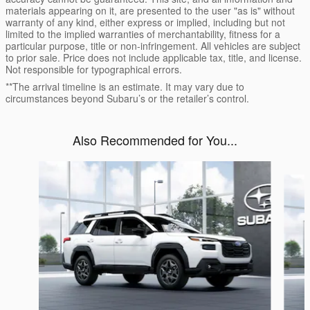
materials appearing on it, are presented to the user "as is" without
warranty of any kind, either express or implied, including but not
limited to the implied warranties of merchantability, fitness for a
particular purpose, title or non-infringement. All vehicles are subject
to prior sale. Price does not include applicable tax, title, and license.
Not responsible for typographical errors.
**The arrival timeline is an estimate. It may vary due to
circumstances beyond Subaru’s or the retailer’s control.
Also Recommended for You...
Slide 1 of 6