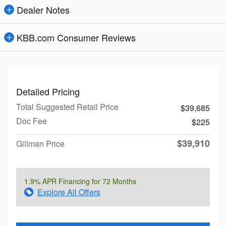
Dealer Notes
KBB.com Consumer Reviews
Detailed Pricing
Total Suggested Retail Price
$39,685
Doc Fee
$225
$39,910
Gillman Price
1.9% APR Financing for 72 Months
Explore All Offers