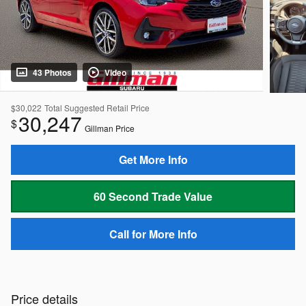
43 Photos
Video
$30,022
Total Suggested Retail Price
30,247
$
Gillman Price
Get More Info
60 Second Trade Value
Call for More Info
Price details