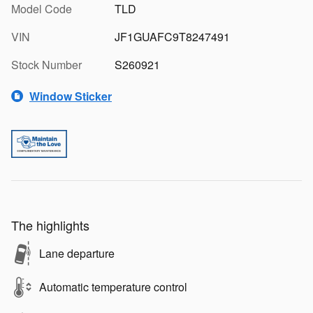
Model Code
TLD
VIN
JF1GUAFC9T8247491
Stock Number
S260921
Window Sticker
The highlights
Lane departure
Automatic temperature control