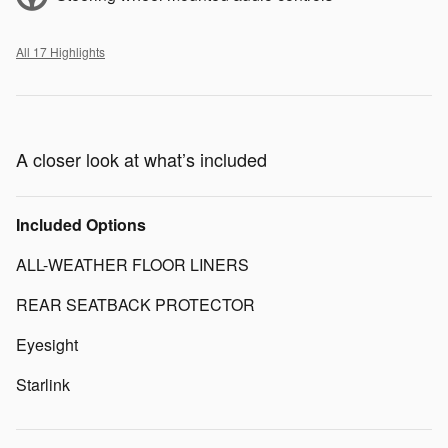
All 17 Highlights
A closer look at what’s included
Included Options
ALL-WEATHER FLOOR LINERS
REAR SEATBACK PROTECTOR
Eyesight
Starlink