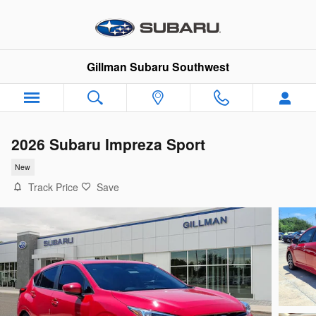
Skip to main content
Gillman Subaru Southwest
2026 Subaru Impreza Sport
New
Track Price
Save