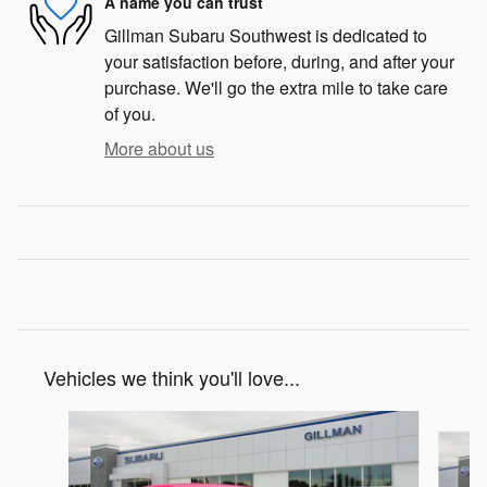
A name you can trust
Gillman Subaru Southwest is dedicated to
your satisfaction before, during, and after your
purchase. We'll go the extra mile to take care
of you.
More about us
Vehicles we think you'll love...
Slide 1 of 6