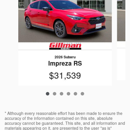
2026 Subaru
Impreza RS
$31,539
* Although every reasonable effort has been made to ensure the
accuracy of the information contained on this site, absolute
accuracy cannot be guaranteed. This site, and all information and
materials appearing on it, are presented to the user "as is"