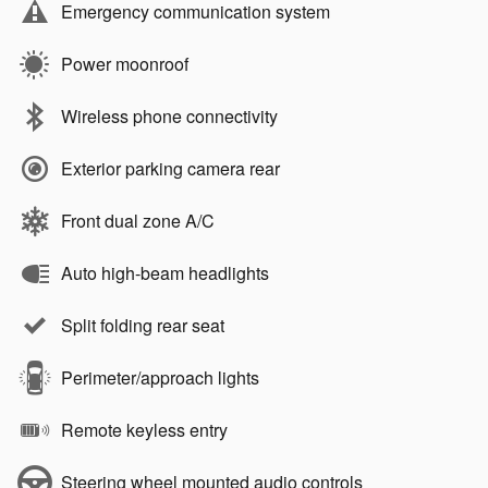
Emergency communication system
Power moonroof
Wireless phone connectivity
Exterior parking camera rear
Front dual zone A/C
Auto high-beam headlights
Split folding rear seat
Perimeter/approach lights
Remote keyless entry
Steering wheel mounted audio controls