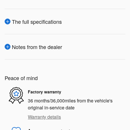
The full specifications
Notes from the dealer
Peace of mind
Factory warranty
36 months/36,000miles from the vehicle's
original in-service date
Warranty details