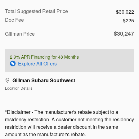
Total Suggested Retail Price
$30,022
Doc Fee
$225
$30,247
Gillman Price
2.9% APR Financing for 48 Months
Explore All Offers
Gillman Subaru Southwest
Location Details
*Disclaimer - The manufacturer's rebate subject to a
residency restriction. A customer not meeting the residency
restriction will receive a dealer discount in the same
amount as the manufacturer's rebate.