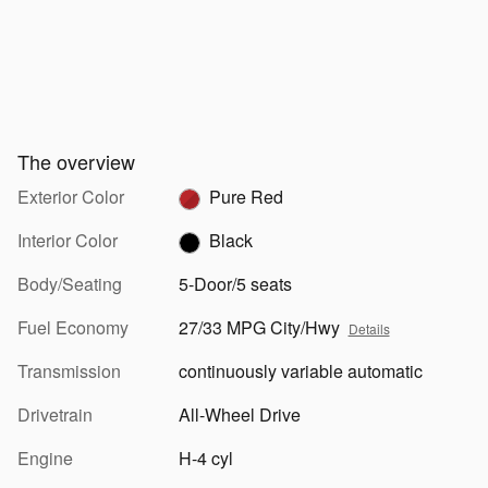
The overview
Exterior Color
Pure Red
Interior Color
Black
Body/Seating
5-Door/5 seats
Fuel Economy
27/33 MPG City/Hwy
Details
Transmission
continuously variable automatic
Drivetrain
All-Wheel Drive
Engine
H-4 cyl