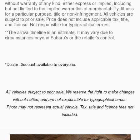
without warranty of any kind, either express or implied, including
but not limited to the implied warranties of merchantability, fitness
for a particular purpose, title or non-infringement. All vehicles are
subject to prior sale. Price does not include applicable tax, title,
and license. Not responsible for typographical errors.
**The arrival timeline is an estimate. It may vary due to
circumstances beyond Subaru’s or the retailer’s control.
*Dealer Discount available to everyone.
All vehicles subject to prior sale. We reserve the right to make changes
without notice, and are not responsible for typographical errors.
Photo may not represent actual vehicle. Tax, title and licence fees not
included.