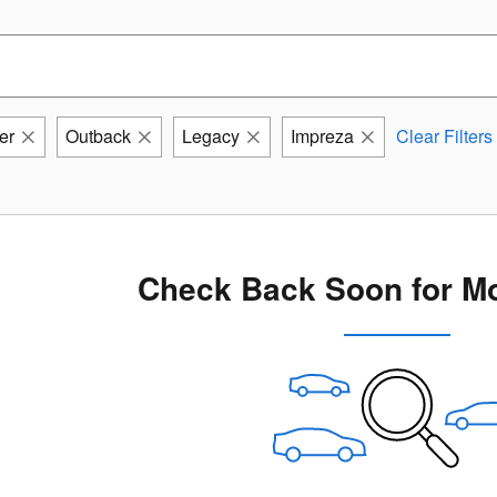
er
Outback
Legacy
Impreza
Clear Filters
Check Back Soon for Mo