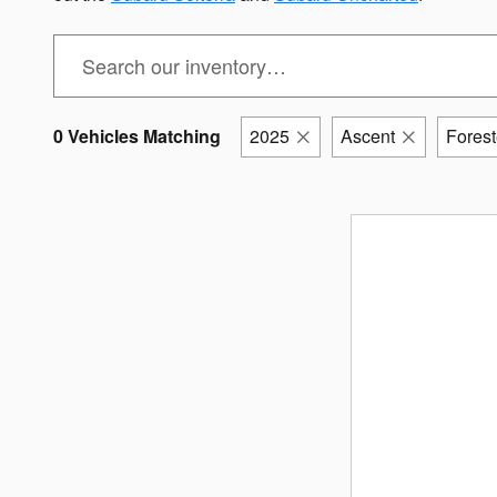
0 Vehicles Matching
2025
Ascent
Forest