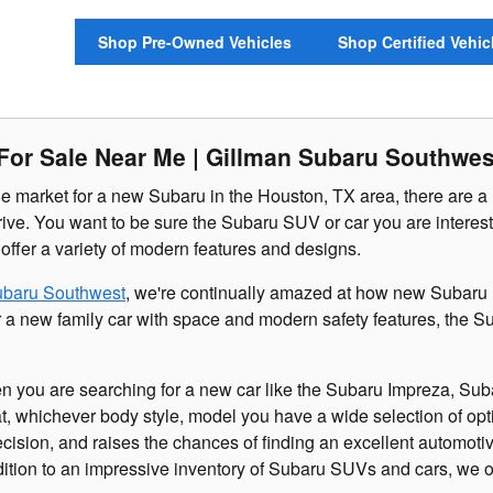
Shop Pre-Owned Vehicles
Shop Certified Vehic
or Sale Near Me | Gillman Subaru Southwes
e market for a new Subaru in the Houston, TX area, there are a 
drive. You want to be sure the Subaru SUV or car you are intereste
 offer a variety of modern features and designs.
ubaru Southwest
, we're continually amazed at how new Subaru m
for a new family car with space and modern safety features, the
en you are searching for a new car like the Subaru Impreza, Sub
at, whichever body style, model you have a wide selection of op
cision, and raises the chances of finding an excellent automotiv
dition to an impressive inventory of Subaru SUVs and cars, we of