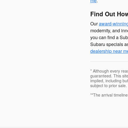
me
.
Find Out How
Our
award-winnin
modernity, and inn
you can find a Sub
Subaru specials as
dealership near m
* Although every rea
guaranteed. This site
implied, including but
subject to prior sale.
**The arrival timelin