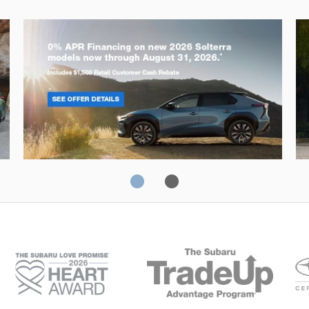
Solterra
Fo