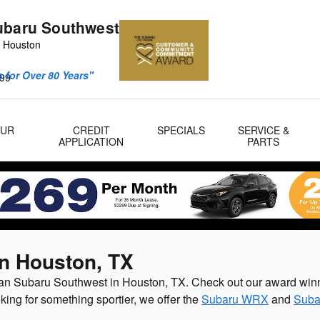
ubaru Southwest
 Houston
 for Over 80 Years"
99
OUR
CREDIT
SPECIALS
SERVICE &
APPLICATION
PARTS
in Houston, TX
lman Subaru Southwest in Houston, TX. Check out our award win
oking for something sportier, we offer the
Subaru WRX
and
Suba