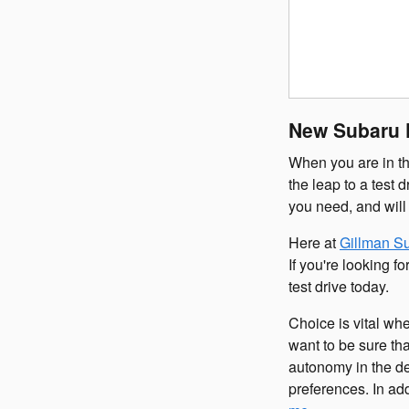
New Subaru F
When you are in th
the leap to a test 
you need, and will
Here at
Gillman S
If you're looking 
test drive today.
Choice is vital wh
want to be sure th
autonomy in the de
preferences. In ad