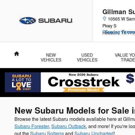
Skip to main content
Gillman S
10565 W Sam
Pkwy S
"Serving Texans
Houston
,
TX
770
Home
NEW
USED
VALUE Y
VEHICLES
VEHICLES
TRADE
New Subaru Models for Sale 
Browse the latest Subaru models available here at Gil
Subaru Forester
,
Subaru Outback
, and more! If you're lo
out the
Subaru Solterra
and
Subaru Uncharted
!