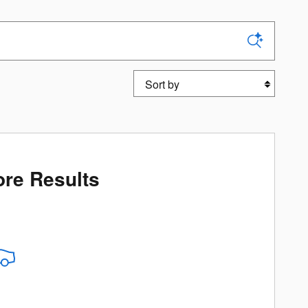
Sort by
re Results