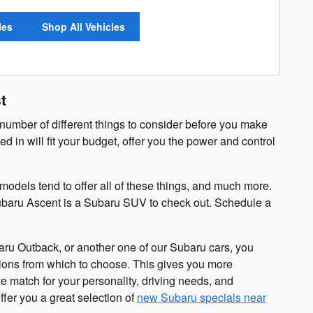
les
Shop All Vehicles
t
number of different things to consider before you make
d in will fit your budget, offer you the power and control
odels tend to offer all of these things, and much more.
 Subaru Ascent is a Subaru SUV to check out. Schedule a
aru Outback, or another one of our Subaru cars, you
tions from which to choose. This gives you more
e match for your personality, driving needs, and
fer you a great selection of
new Subaru specials near