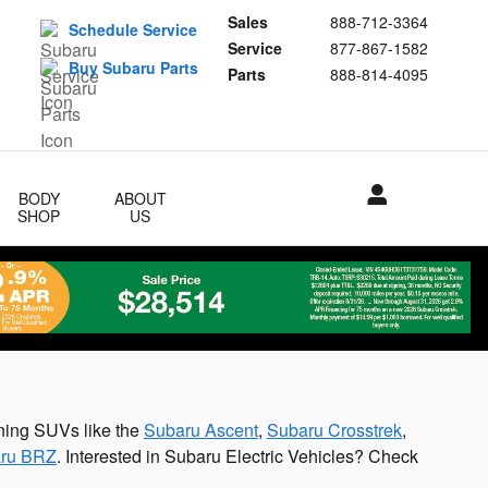
Sales
888-712-3364
Schedule Service
Service
877-867-1582
Buy Subaru Parts
Parts
888-814-4095
BODY
ABOUT
SHOP
US
ning SUVs like the
Subaru Ascent
,
Subaru Crosstrek
,
ru BRZ
. Interested in Subaru Electric Vehicles? Check