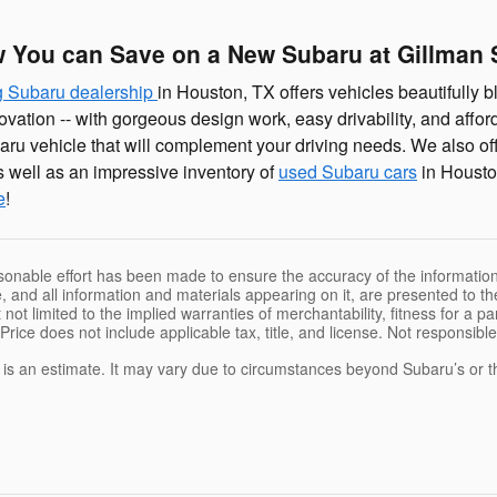
 You can Save on a New Subaru at Gillman 
g Subaru dealership
in Houston, TX offers vehicles beautifully bl
ovation -- with gorgeous design work, easy drivability, and affo
aru vehicle that will complement your driving needs. We also of
 well as an impressive inventory of
used Subaru cars
in Housto
e
!
sonable effort has been made to ensure the accuracy of the information
, and all information and materials appearing on it, are presented to the
 not limited to the implied warranties of merchantability, fitness for a pa
 Price does not include applicable tax, title, and license. Not responsibl
e is an estimate. It may vary due to circumstances beyond Subaru’s or the