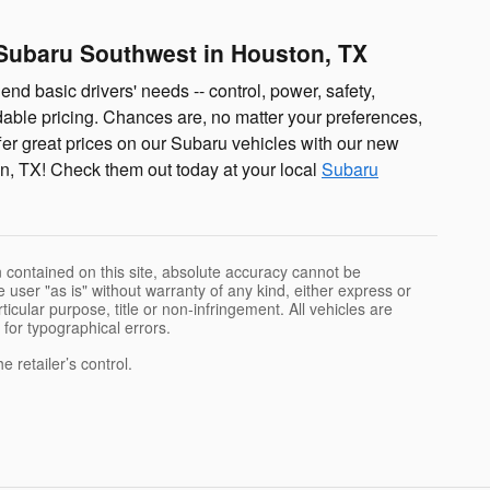
Subaru Southwest in Houston, TX
end basic drivers' needs -- control, power, safety,
rdable pricing. Chances are, no matter your preferences,
fer great prices on our Subaru vehicles with our new
n, TX! Check them out today at your local
Subaru
 contained on this site, absolute accuracy cannot be
 user "as is" without warranty of any kind, either express or
rticular purpose, title or non-infringement. All vehicles are
e for typographical errors.
 retailer’s control.