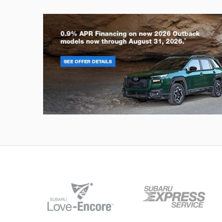
Outback