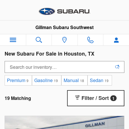
Skip to main content
Gillman Subaru Southwest
New Subaru For Sale in Houston, TX
Premium
Gasoline
Manual
Sedan
9
19
18
19
Filter / Sort
19 Matching
1