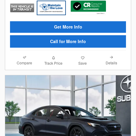
Get More Info
Call for More Info
Compare
Details
Track Price
Save