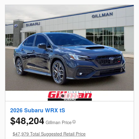
2026 Subaru WRX tS
$48,204
Gillman Price
$47,979 Total Suggested Retail Price