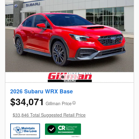
2026 Subaru WRX Base
$34,071
Gillman Price
$33,846 Total Suggested Retail Price