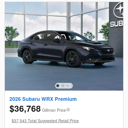
2026 Subaru WRX Premium
$36,768
Gillman Price
$37,543 Total Suggested Retail Price