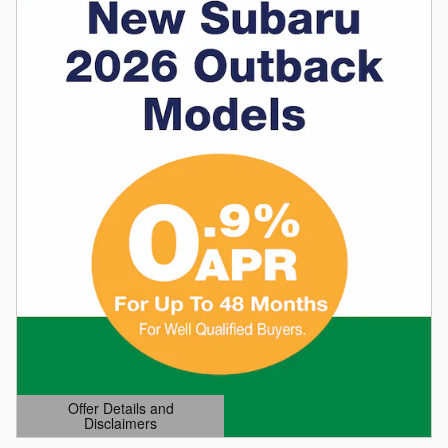
Offer Details and
Disclaimers
Open Details Modal