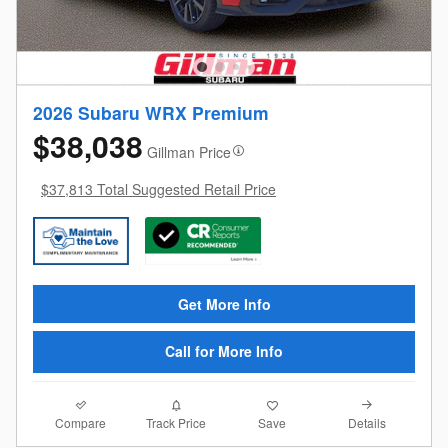
2026 Subaru WRX Premium
$38,038
Gillman Price
$37,813 Total Suggested Retail Price
Get More Info
Call for More Info
Compare
Details
Track Price
Save