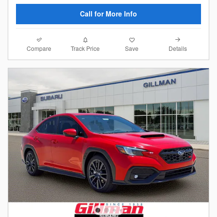
Call for More Info
Compare
Details
Track Price
Save