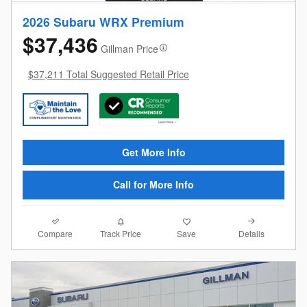
2026 Subaru WRX Premium
$37,436
Gillman Price
$37,211 Total Suggested Retail Price
Get More Info
Call for More Info
Compare
Details
Track Price
Save