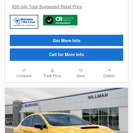
$35,346 Total Suggested Retail Price
Get More Info
Call for More Info
Compare
Details
Track Price
Save