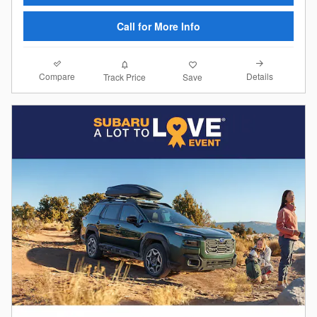
Call for More Info
Compare
Details
Track Price
Save