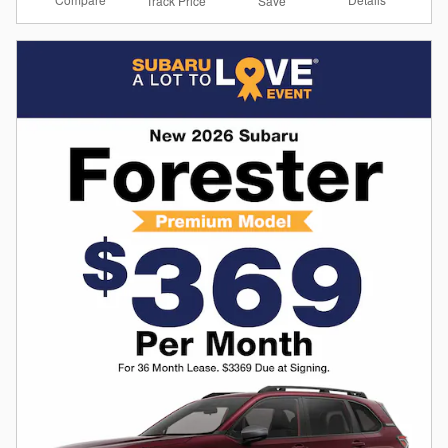
Track Price
Save