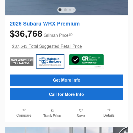
2026 Subaru WRX Premium
$36,768
Gillman Price
$37,543 Total Suggested Retail Price
Get More Info
Call for More Info
Compare
Details
Track Price
Save