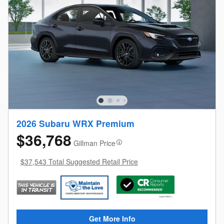
2026 Subaru WRX Premium
$36,768
Gillman Price
$37,543 Total Suggested Retail Price
Get More Info