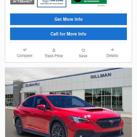
Get More Info
Call for More Info
Compare
Details
Track Price
Save