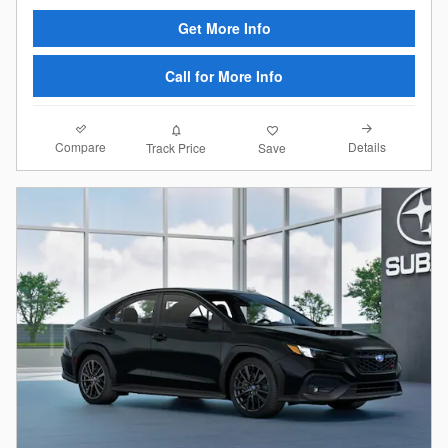
Get More Info
Call for More Info
Compare
Details
Track Price
Save