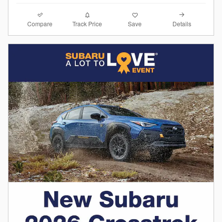
Compare
Details
Track Price
Save