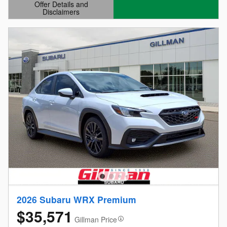
Offer Details and
Disclaimers
Open Details Modal
2026 Subaru WRX Premium
$35,571
Gillman Price