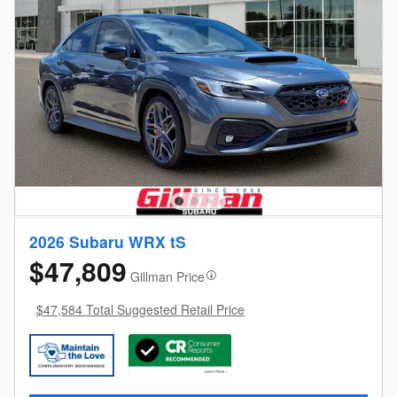
2026 Subaru WRX tS
$47,809
Gillman Price
$47,584 Total Suggested Retail Price