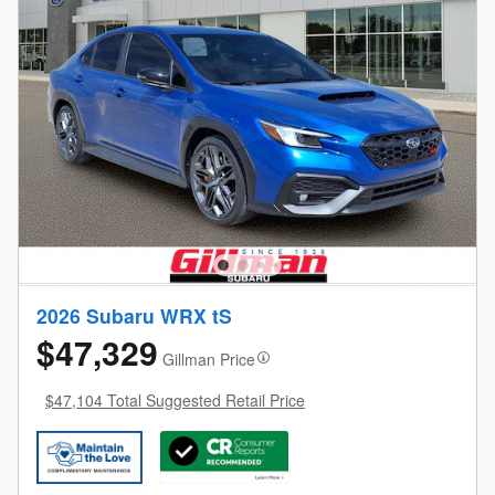
2026 Subaru WRX tS
$47,329
Gillman Price
$47,104 Total Suggested Retail Price