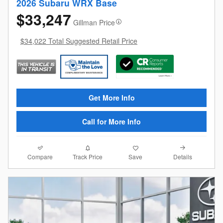
2026 Subaru WRX Base
$33,247
Gillman Price
$34,022 Total Suggested Retail Price
Get More Info
Call for More Info
Compare
Details
Track Price
Save