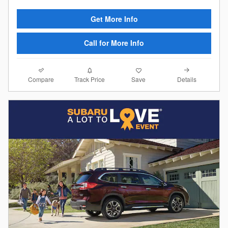
Get More Info
Call for More Info
Compare
Details
Track Price
Save