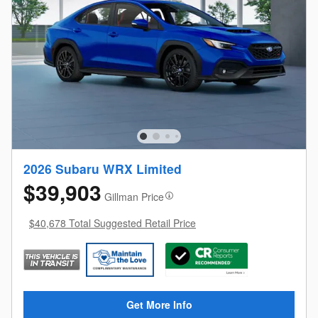
2026 Subaru WRX Limited
$39,903
Gillman Price
$40,678 Total Suggested Retail Price
Get More Info