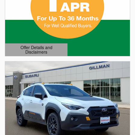
Offer Details and
Disclaimers
Open Details Modal