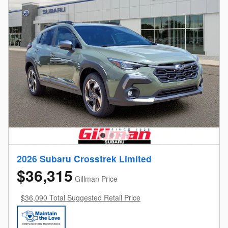
2026 Subaru Crosstrek Limited
$36,315
Gillman Price
$36,090 Total Suggested Retail Price