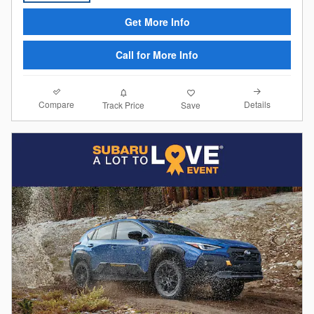
Get More Info
Call for More Info
Compare
Details
Track Price
Save