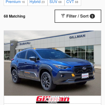
Premium
Hybrid
SUV
CVT
16
23
68
68
Filter / Sort
68 Matching
1