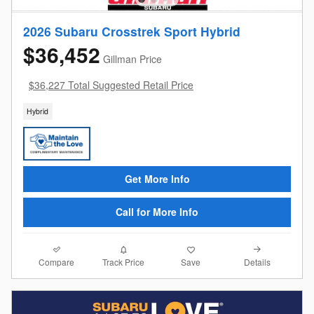
2026 Subaru Crosstrek Sport Hybrid
$36,452
Gillman Price
$36,227 Total Suggested Retail Price
Hybrid
Get More Info
Call for More Info
Compare
Details
Track Price
Save