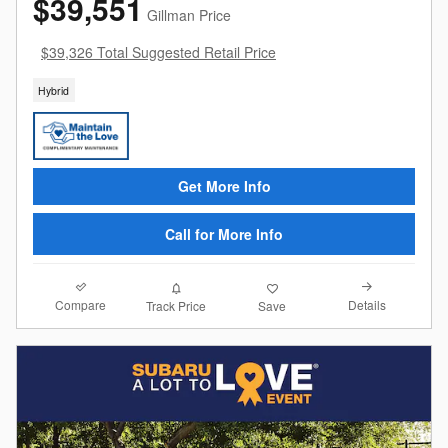
$39,551
Gillman Price
$39,326 Total Suggested Retail Price
Hybrid
Get More Info
Call for More Info
Compare
Details
Track Price
Save