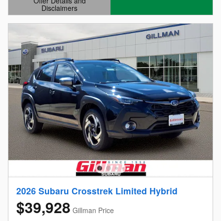
Offer Details and
Disclaimers
Open Details Modal
2026 Subaru Crosstrek Limited Hybrid
$39,928
Gillman Price