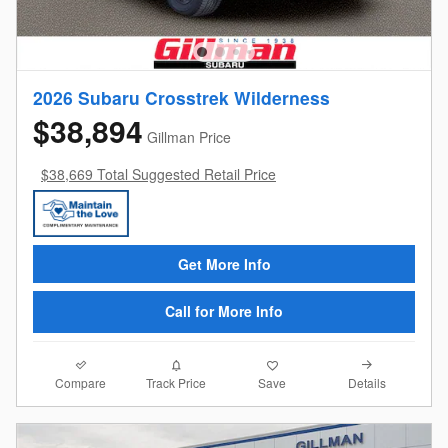
2026 Subaru Crosstrek Wilderness
$38,894
Gillman Price
$38,669 Total Suggested Retail Price
Get More Info
Call for More Info
Compare
Details
Track Price
Save