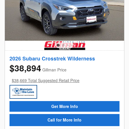
2026 Subaru Crosstrek Wilderness
$38,894
Gillman Price
$38,669 Total Suggested Retail Price
Get More Info
Call for More Info