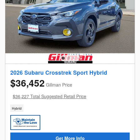
2026 Subaru Crosstrek Sport Hybrid
$36,452
Gillman Price
$36,227 Total Suggested Retail Price
Hybrid
Get More Info