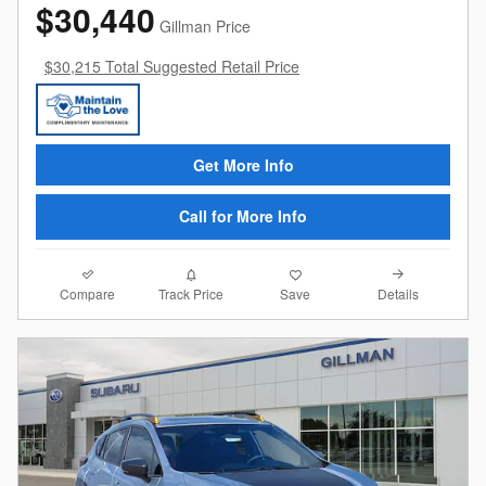
$30,440
Gillman Price
$30,215 Total Suggested Retail Price
Get More Info
Call for More Info
Compare
Details
Track Price
Save