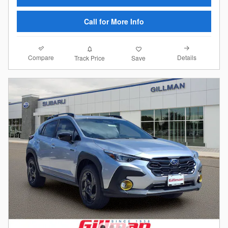
Call for More Info
Compare
Details
Track Price
Save