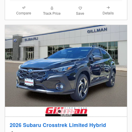
Compare
Details
Track Price
Save
2026 Subaru Crosstrek Limited Hybrid