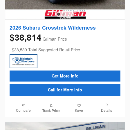
2026 Subaru Crosstrek Wilderness
$38,814
Gillman Price
$38,589 Total Suggested Retail Price
Get More Info
Call for More Info
Compare
Details
Track Price
Save