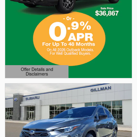
Offer Details and
Disclaimers
Open Details Modal