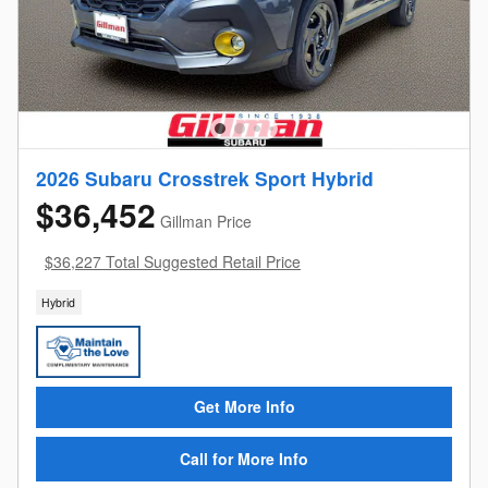
2026 Subaru Crosstrek Sport Hybrid
$36,452
Gillman Price
$36,227 Total Suggested Retail Price
Hybrid
Get More Info
Call for More Info