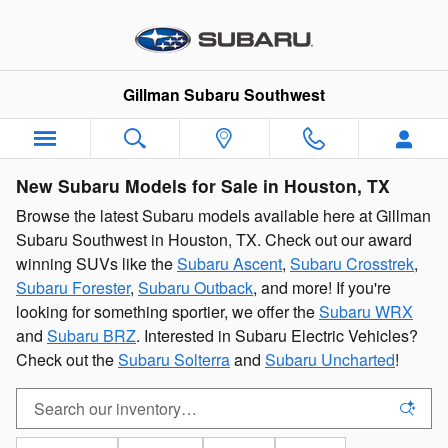
Skip to main content
Gillman Subaru Southwest
New Subaru Models for Sale in Houston, TX
Browse the latest Subaru models available here at Gillman
Subaru Southwest in Houston, TX. Check out our award
winning SUVs like the
Subaru Ascent
,
Subaru Crosstrek
,
Subaru Forester
,
Subaru Outback
, and more! If you're
looking for something sportier, we offer the
Subaru WRX
and
Subaru BRZ
. Interested in Subaru Electric Vehicles?
Check out the
Subaru Solterra
and
Subaru Uncharted
!