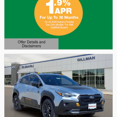
Offer Details and
Disclaimers
Open Details Modal