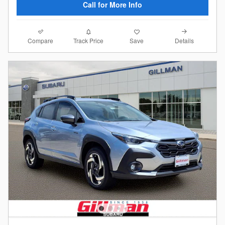
Call for More Info
Compare
Details
Track Price
Save