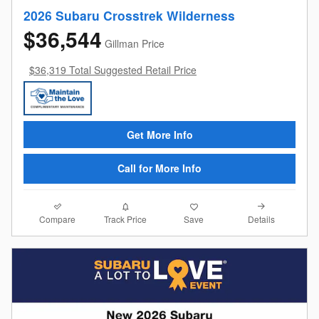
2026 Subaru Crosstrek Wilderness
$36,544
Gillman Price
$36,319 Total Suggested Retail Price
Get More Info
Call for More Info
Compare
Details
Track Price
Save