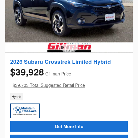
2026 Subaru Crosstrek Limited Hybrid
$39,928
Gillman Price
$39,703 Total Suggested Retail Price
Hybrid
Get More Info