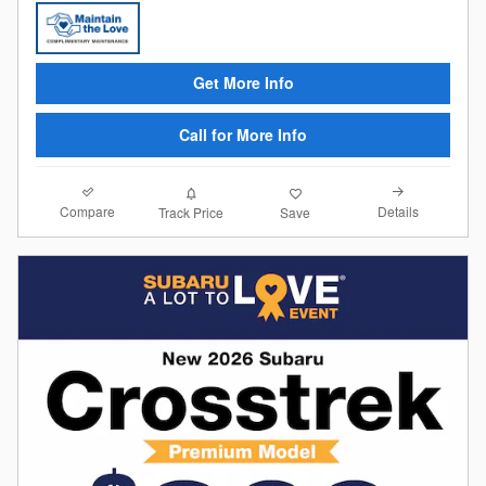
Get More Info
Call for More Info
Compare
Details
Track Price
Save