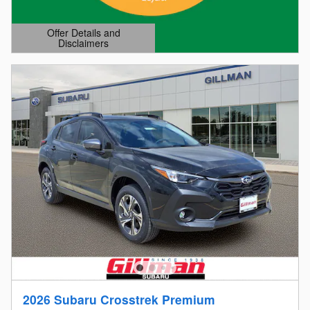
Offer Details and
Disclaimers
Open Details Modal
2026 Subaru Crosstrek Premium