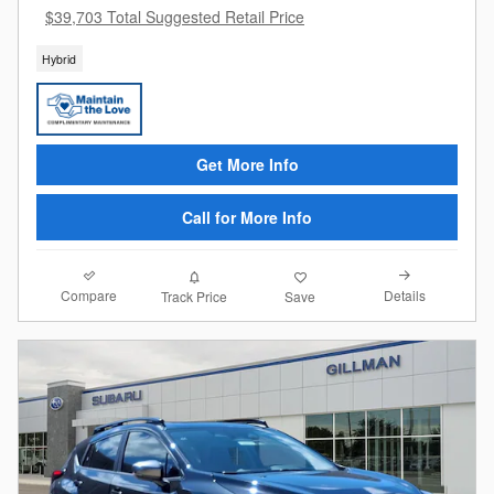
$39,703 Total Suggested Retail Price
Hybrid
Get More Info
Call for More Info
Compare
Details
Track Price
Save