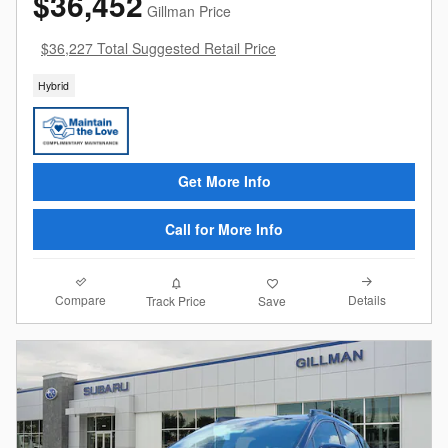
$36,452
Gillman Price
$36,227 Total Suggested Retail Price
Hybrid
Get More Info
Call for More Info
Compare
Details
Track Price
Save