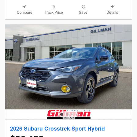
Compare
Details
Track Price
Save
2026 Subaru Crosstrek Sport Hybrid