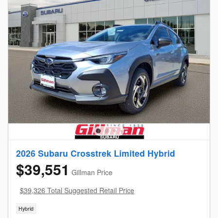
2026 Subaru Crosstrek Limited Hybrid
$39,551
Gillman Price
$39,326 Total Suggested Retail Price
Hybrid