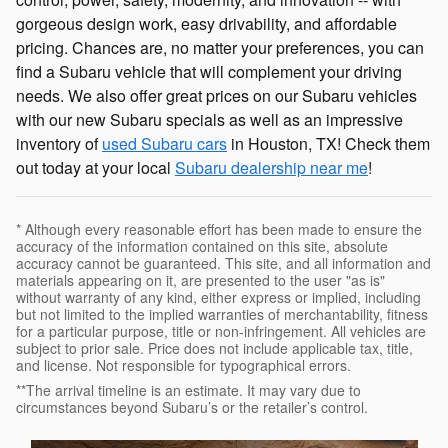
gorgeous design work, easy drivability, and affordable
pricing. Chances are, no matter your preferences, you can
find a Subaru vehicle that will complement your driving
needs. We also offer great prices on our Subaru vehicles
with our new Subaru specials as well as an impressive
inventory of
used Subaru cars
in Houston, TX! Check them
out today at your local
Subaru dealership near me
!
* Although every reasonable effort has been made to ensure the
accuracy of the information contained on this site, absolute
accuracy cannot be guaranteed. This site, and all information and
materials appearing on it, are presented to the user "as is"
without warranty of any kind, either express or implied, including
but not limited to the implied warranties of merchantability, fitness
for a particular purpose, title or non-infringement. All vehicles are
subject to prior sale. Price does not include applicable tax, title,
and license. Not responsible for typographical errors.
**The arrival timeline is an estimate. It may vary due to
circumstances beyond Subaru’s or the retailer’s control.