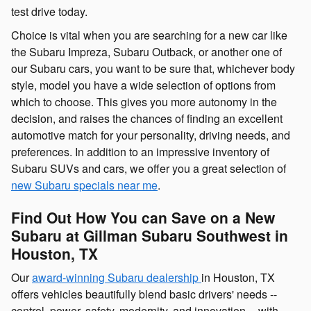
test drive today.
Choice is vital when you are searching for a new car like
the Subaru Impreza, Subaru Outback, or another one of
our Subaru cars, you want to be sure that, whichever body
style, model you have a wide selection of options from
which to choose. This gives you more autonomy in the
decision, and raises the chances of finding an excellent
automotive match for your personality, driving needs, and
preferences. In addition to an impressive inventory of
Subaru SUVs and cars, we offer you a great selection of
new Subaru specials near me
.
Find Out How You can Save on a New
Subaru at Gillman Subaru Southwest in
Houston, TX
Our
award-winning Subaru dealership
in Houston, TX
offers vehicles beautifully blend basic drivers' needs --
control, power, safety, modernity, and innovation -- with