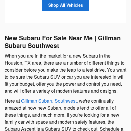
Shop All Vehicles
New Subaru For Sale Near Me | Gillman
Subaru Southwest
When you are in the market for a new Subaru in the
Houston, TX area, there are a number of different things to
consider before you make the leap to a test drive. You want
to be sure the Subaru SUV or car you are interested in will
fit your budget, offer you the power and control you need,
and will offer a variety of modern features and designs.
Here at
Gillman Subaru Southwest
, we're continually
amazed at how new Subaru models tend to offer all of
these things, and much more. If you're looking for a new
family car with space and modern safety features, the
Subaru Ascent is a Subaru SUV to check out. Schedule a