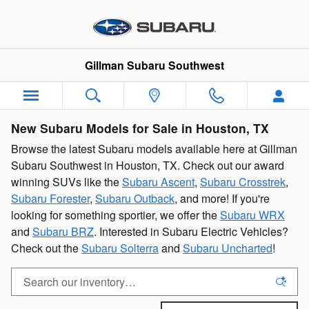
Skip to main content
Gillman Subaru Southwest
New Subaru Models for Sale in Houston, TX
Browse the latest Subaru models available here at Gillman
Subaru Southwest in Houston, TX. Check out our award
winning SUVs like the
Subaru Ascent
,
Subaru Crosstrek
,
Subaru Forester
,
Subaru Outback
, and more! If you're
looking for something sportier, we offer the
Subaru WRX
and
Subaru BRZ
. Interested in Subaru Electric Vehicles?
Check out the
Subaru Solterra
and
Subaru Uncharted
!