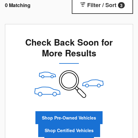
Filter / Sort
0 Matching
3
Check Back Soon for
More Results
Shop Pre-Owned Vehicles
Shop Certified Vehicles